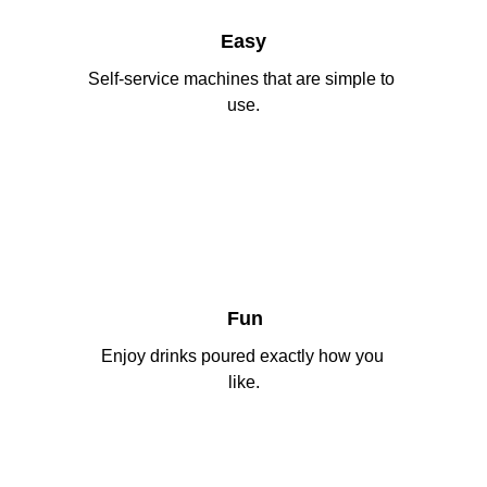
Easy
Self-service machines that are simple to 
use.
Fun
Enjoy drinks poured exactly how you 
like.