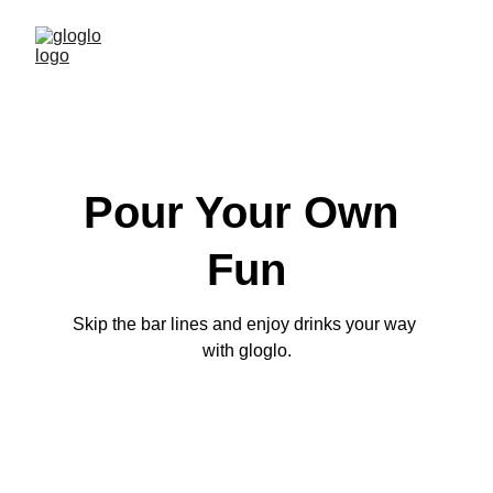
Pour Your Own 
Fun
Skip the bar lines and enjoy drinks your way 
with gloglo.