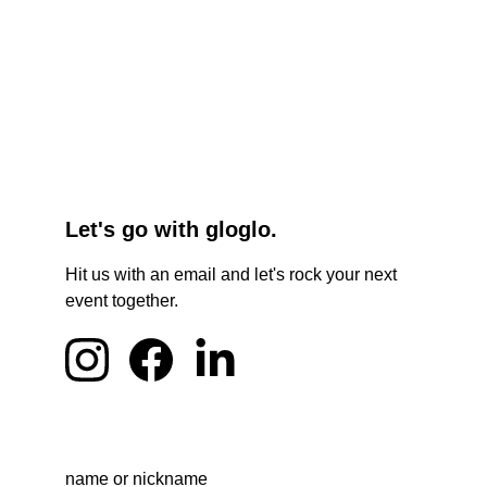
Let's go with gloglo.
Hit us with an email and let's rock your next 
event together.
name or nickname