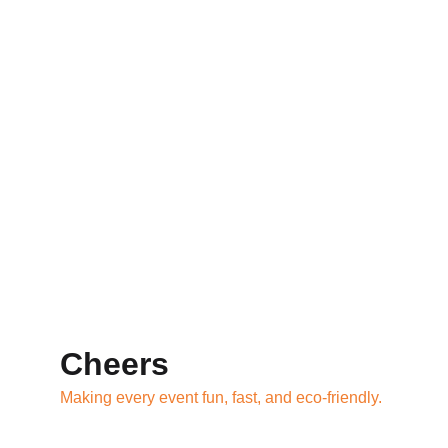
Cheers
Making every event fun, fast, and eco-friendly.