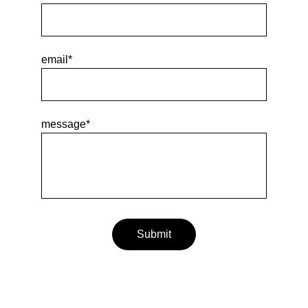
email*
message*
Submit